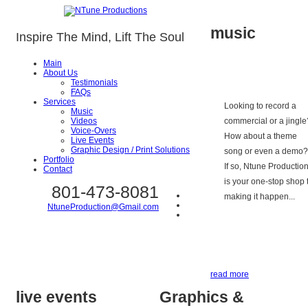
music
Inspire The Mind, Lift The Soul
Main
About Us
Testimonials
FAQs
Services
Looking to record a
Music
Videos
commercial or a jingle
Voice-Overs
How about a theme
Live Events
Graphic Design / Print Solutions
song or even a demo?
Portfolio
If so, Ntune Productio
Contact
is your one-stop shop 
801-473-8081
making it happen...
NtuneProduction@Gmail.com
read more
live events
Graphics &