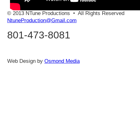
© 2013 NTune Productions
•
All Rights Reserved
NtuneProduction@Gmail.com
801-473-8081
Web Design by
Osmond Media