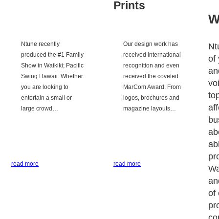
Prints
W
Ntune recently
Our design work has
Nt
produced the #1 Family
received international
of
Show in Waikiki; Pacific
recognition and even
an
Swing Hawaii. Whether
received the coveted
vo
you are looking to
MarCom Award. From
to
entertain a small or
logos, brochures and
af
large crowd…
magazine layouts…
bu
ab
ab
pr
read more
read more
Wa
an
of
pr
co