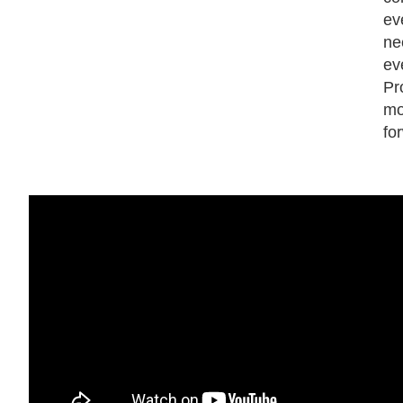
ev
ne
ev
Pr
mo
fo