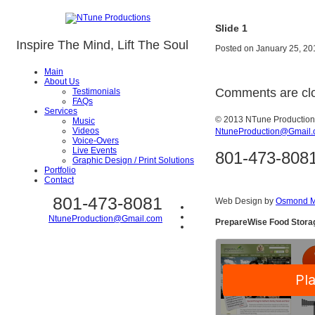
Slide 1
Inspire The Mind, Lift The Soul
Posted on
January 25, 20
Main
About Us
Comments are cl
Testimonials
FAQs
Services
© 2013 NTune Productio
Music
Videos
NtuneProduction@Gmail
Voice-Overs
Live Events
801-473-808
Graphic Design / Print Solutions
Portfolio
Contact
801-473-8081
Web Design by
Osmond M
NtuneProduction@Gmail.com
PrepareWise Food Stora