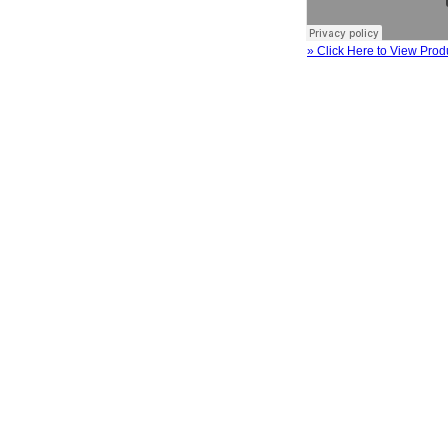
» Click Here to View Prod