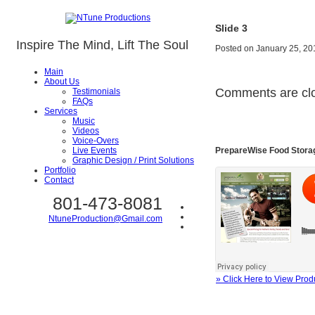
Slide 3
Inspire The Mind, Lift The Soul
Posted on
January 25, 20
Main
About Us
Comments are cl
Testimonials
FAQs
Services
Music
Videos
Voice-Overs
PrepareWise Food Stora
Live Events
Graphic Design / Print Solutions
Portfolio
Contact
801-473-8081
NtuneProduction@Gmail.com
» Click Here to View Prod