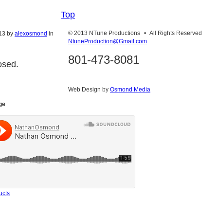
Top
© 2013 NTune Productions
•
All Rights Reserved
13
by
alexosmond
in
NtuneProduction@Gmail.com
801-473-8081
osed.
Web Design by
Osmond Media
ge
ucts